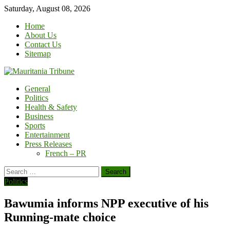
Skip
Saturday, August 08, 2026
to
Home
content
About Us
Contact Us
Sitemap
General
Politics
Health & Safety
Business
Sports
Entertainment
Press Releases
French – PR
Search
for:
Politics
Bawumia informs NPP executive of his
Running-mate choice