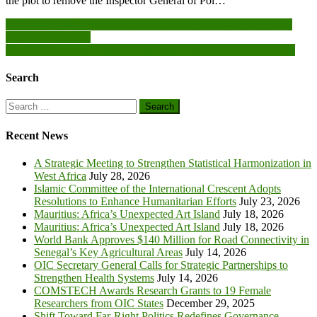
the plot to remove the Inspector General of Pol…
Post
1D1F is key to Ghana’s industrialisation agenda – Deputy Trade
Minister-Designate
navigation
Don’t follow political party campaigns blindly-NCCE tells youth
Search
Search
for:
Recent News
A Strategic Meeting to Strengthen Statistical Harmonization in
West Africa
July 28, 2026
Islamic Committee of the International Crescent Adopts
Resolutions to Enhance Humanitarian Efforts
July 23, 2026
Mauritius: Africa’s Unexpected Art Island
July 18, 2026
Mauritius: Africa’s Unexpected Art Island
July 18, 2026
World Bank Approves $140 Million for Road Connectivity in
Senegal’s Key Agricultural Areas
July 14, 2026
OIC Secretary General Calls for Strategic Partnerships to
Strengthen Health Systems
July 14, 2026
COMSTECH Awards Research Grants to 19 Female
Researchers from OIC States
December 29, 2025
Shift Toward Far-Right Politics Redefines Governance