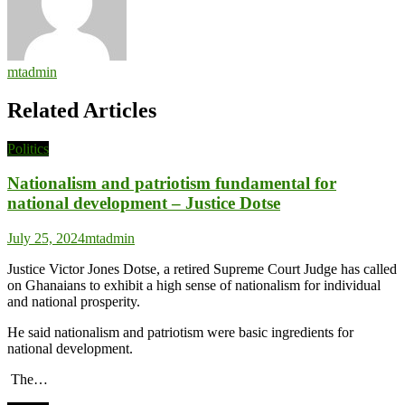
mtadmin
Related Articles
Politics
Nationalism and patriotism fundamental for
national development – Justice Dotse
July 25, 2024
mtadmin
Justice Victor Jones Dotse, a retired Supreme Court Judge has called
on Ghanaians to exhibit a high sense of nationalism for individual
and national prosperity.
He said nationalism and patriotism were basic ingredients for
national development.
The…