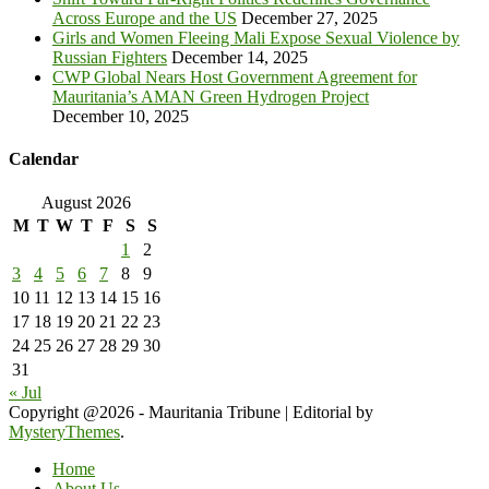
Across Europe and the US
December 27, 2025
Girls and Women Fleeing Mali Expose Sexual Violence by
Russian Fighters
December 14, 2025
CWP Global Nears Host Government Agreement for
Mauritania’s AMAN Green Hydrogen Project
December 10, 2025
Calendar
August 2026
M
T
W
T
F
S
S
1
2
3
4
5
6
7
8
9
10
11
12
13
14
15
16
17
18
19
20
21
22
23
24
25
26
27
28
29
30
31
« Jul
Copyright @2026 - Mauritania Tribune
|
Editorial by
MysteryThemes
.
Home
About Us