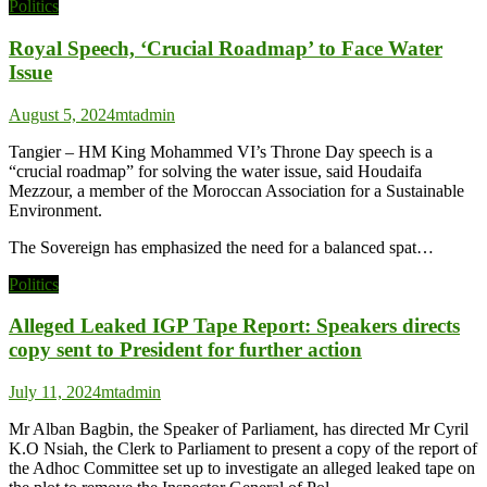
Politics
Royal Speech, ‘Crucial Roadmap’ to Face Water
Issue
August 5, 2024
mtadmin
Tangier – HM King Mohammed VI’s Throne Day speech is a
“crucial roadmap” for solving the water issue, said Houdaifa
Mezzour, a member of the Moroccan Association for a Sustainable
Environment.
The Sovereign has emphasized the need for a balanced spat…
Politics
Alleged Leaked IGP Tape Report: Speakers directs
copy sent to President for further action
July 11, 2024
mtadmin
Mr Alban Bagbin, the Speaker of Parliament, has directed Mr Cyril
K.O Nsiah, the Clerk to Parliament to present a copy of the report of
the Adhoc Committee set up to investigate an alleged leaked tape on