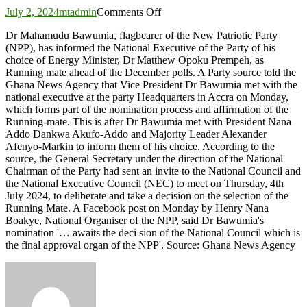
on
July 2, 2024
mtadmin
Comments Off
Bawumia
Dr Mahamudu Bawumia, flagbearer of the New Patriotic Party
informs
(NPP), has informed the National Executive of the Party of his
NPP
choice of Energy Minister, Dr Matthew Opoku Prempeh, as
executive
Running mate ahead of the December polls. A Party source told the
of
Ghana News Agency that Vice President Dr Bawumia met with the
his
national executive at the party Headquarters in Accra on Monday,
Running-
which forms part of the nomination process and affirmation of the
mate
Running-mate. This is after Dr Bawumia met with President Nana
choice
Addo Dankwa Akufo-Addo and Majority Leader Alexander
Afenyo-Markin to inform them of his choice. According to the
source, the General Secretary under the direction of the National
Chairman of the Party had sent an invite to the National Council and
the National Executive Council (NEC) to meet on Thursday, 4th
July 2024, to deliberate and take a decision on the selection of the
Running Mate. A Facebook post on Monday by Henry Nana
Boakye, National Organiser of the NPP, said Dr Bawumia's
nomination '… awaits the deci sion of the National Council which is
the final approval organ of the NPP'. Source: Ghana News Agency