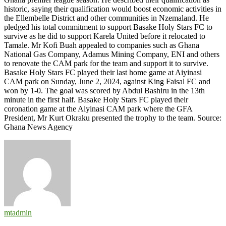
historic, saying their qualification would boost economic activities in
the Ellembelle District and other communities in Nzemaland. He
pledged his total commitment to support Basake Holy Stars FC to
survive as he did to support Karela United before it relocated to
Tamale. Mr Kofi Buah appealed to companies such as Ghana
National Gas Company, Adamus Mining Company, ENI and others
to renovate the CAM park for the team and support it to survive.
Basake Holy Stars FC played their last home game at Aiyinasi
CAM park on Sunday, June 2, 2024, against King Faisal FC and
won by 1-0. The goal was scored by Abdul Bashiru in the 13th
minute in the first half. Basake Holy Stars FC played their
coronation game at the Aiyinasi CAM park where the GFA
President, Mr Kurt Okraku presented the trophy to the team. Source:
Ghana News Agency
mtadmin