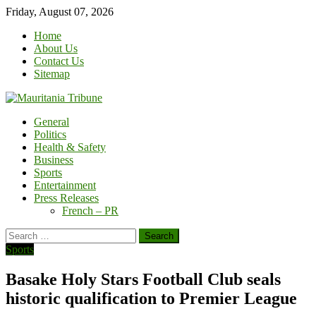
Skip
Friday, August 07, 2026
to
Home
content
About Us
Contact Us
Sitemap
General
Politics
Health & Safety
Business
Sports
Entertainment
Press Releases
French – PR
Search
for:
Sports
Basake Holy Stars Football Club seals
historic qualification to Premier League