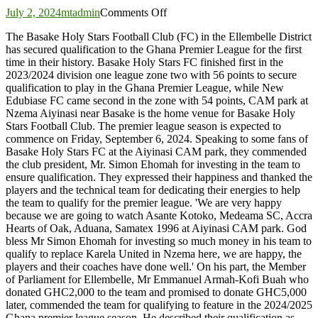
on
July 2, 2024
mtadmin
Comments Off
Basake
The Basake Holy Stars Football Club (FC) in the Ellembelle District
Holy
has secured qualification to the Ghana Premier League for the first
Stars
time in their history. Basake Holy Stars FC finished first in the
Football
2023/2024 division one league zone two with 56 points to secure
Club
qualification to play in the Ghana Premier League, while New
seals
Edubiase FC came second in the zone with 54 points, CAM park at
historic
Nzema Aiyinasi near Basake is the home venue for Basake Holy
qualification
Stars Football Club. The premier league season is expected to
to
commence on Friday, September 6, 2024. Speaking to some fans of
Premier
Basake Holy Stars FC at the Aiyinasi CAM park, they commended
League
the club president, Mr. Simon Ehomah for investing in the team to
ensure qualification. They expressed their happiness and thanked the
players and the technical team for dedicating their energies to help
the team to qualify for the premier league. 'We are very happy
because we are going to watch Asante Kotoko, Medeama SC, Accra
Hearts of Oak, Aduana, Samatex 1996 at Aiyinasi CAM park. God
bless Mr Simon Ehomah for investing so much money in his team to
qualify to replace Karela United in Nzema here, we are happy, the
players and their coaches have done well.' On his part, the Member
of Parliament for Ellembelle, Mr Emmanuel Armah-Kofi Buah who
donated GHC2,000 to the team and promised to donate GHC5,000
later, commended the team for qualifying to feature in the 2024/2025
Ghana premier league season. He described their qualification as