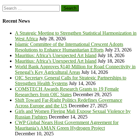
Search
for:
Recent News
A Strategic Meeting to Strengthen Statistical Harmonization in
West Africa
July 28, 2026
Islamic Committee of the International Crescent Adopts
Resolutions to Enhance Humanitarian Efforts
July 23, 2026
Mauritius: Africa’s Unexpected Art Island
July 18, 2026
Mauritius: Africa’s Unexpected Art Island
July 18, 2026
World Bank Approves $140 Million for Road Connectivity in
Senegal’s Key Agricultural Areas
July 14, 2026
OIC Secretary General Calls for Strategic Partnerships to
Strengthen Health Systems
July 14, 2026
COMSTECH Awards Research Grants to 19 Female
Researchers from OIC States
December 29, 2025
Shift Toward Far-Right Politics Redefines Governance
Across Europe and the US
December 27, 2025
Girls and Women Fleeing Mali Expose Sexual Violence by
Russian Fighters
December 14, 2025
CWP Global Nears Host Government Agreement for
Mauritania’s AMAN Green Hydrogen Project
December 10, 2025