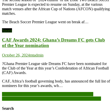
Premier League is expected to resume on Sunday, at the various
match venues after the African Cup of Nations (AFCON) qualifying
matches.
The Beach Soccer Premier League went on break af…
Sports
CAF Awards 2024: Ghana’s Dreams FC gets Club
of the Year nomination
October 26, 2024
mtadmin
?Ghana Premier League side Dreams FC have been nominated for
the Club of the Year at this year’s Confederation of African Football
(CAF) Awards.
CAF, Africa’s football governing body, has announced the full list of
nominees for this year’s awards, wh…
Post
Ex-gratia has outlived its purpose – Speaker of Parliament
Democracy Cup: Hearts, Kotoko clash rescheduled for July 17
navigation
Search