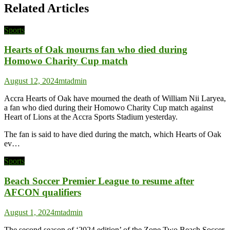
Related Articles
Sports
Hearts of Oak mourns fan who died during
Homowo Charity Cup match
August 12, 2024
mtadmin
Accra Hearts of Oak have mourned the death of William Nii Laryea,
a fan who died during their Homowo Charity Cup match against
Heart of Lions at the Accra Sports Stadium yesterday.
The fan is said to have died during the match, which Hearts of Oak
ev…
Sports
Beach Soccer Premier League to resume after
AFCON qualifiers
August 1, 2024
mtadmin
The second season of ‘2024 edition’ of the Zone Two Beach Soccer