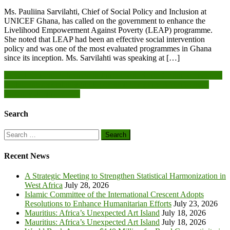
Ms. Pauliina Sarvilahti, Chief of Social Policy and Inclusion at
UNICEF Ghana, has called on the government to enhance the
Livelihood Empowerment Against Poverty (LEAP) programme.
She noted that LEAP had been an effective social intervention
policy and was one of the most evaluated programmes in Ghana
since its inception. Ms. Sarvilahti was speaking at […]
Post
Closed-Season: Fishermen in Jamestown, Korle-Gonno weave nets
Mobile interoperability holds potential to replace Africa’s single
navigation
currency dream- VEEP
Search
Search
for:
Recent News
A Strategic Meeting to Strengthen Statistical Harmonization in
West Africa
July 28, 2026
Islamic Committee of the International Crescent Adopts
Resolutions to Enhance Humanitarian Efforts
July 23, 2026
Mauritius: Africa’s Unexpected Art Island
July 18, 2026
Mauritius: Africa’s Unexpected Art Island
July 18, 2026