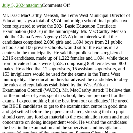
on
July 5, 2024
mtadmin
Comments Off
3,974
Mr. Isaac MacCarthy-Mensah, the Tema West Municipal Director of
candidates
Education, says a total of 3,974 junior high school final pupils have
to
been registered to write the 2024 Basic Education Certificate
write
Examination (BECE) in the municipality. Mr. MacCarthy-Mensah
BECE
told the Ghana News Agency (GNA) in an interview that the
in
candidates comprised 2,080 girls and 1,894 boys from 21 public
Tema
schools and 106 private schools, would sit for the exams in 12
West
centres in the municipality. He said the public schools registered
2,316 candidates, made up of 1,222 females and 1,094, while those
from private schools were 1,658, comprising 858 females and 800
males. He added that 12 supervisors, 15 assistant supervisors, and
153 invigilators would be used for the exams in the Tema West
municipality. The education director advised the candidates to obey
the rules and regulations established by the West African
Examination Council (WAEC). Mr. MacCarthy stated: 'I believe that
for the number of years spent in school, they are prepared f or the
exams. I expect nothing but the best from our candidates.' He urged
the BECE candidates to get to the examination centre in good time
and get settled before the papers are shared, stressing that no pupil
should carry any foreign material to the examination room and must
concentrate on doing independent work. He wished the candidates
the best in the examination and the supervisors and invigilators a
successful conduct of the examination. Source: Ghana News