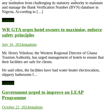
any institution from challenging its statutory authority to maintain
and manage the Bank Verification Number (BVN) database in
Nigeria. According to […]
General
WR GTA urges hotel owners to maximise, enforce
safety principles
July 16, 2024
mtadmin
Mr. Henry Yeledour, the Western Regional Director of Ghana
Tourism Authority, has urged management of hotels to ensure that
their facilities are safe for clients.
He said often, the facilities have had water heater electrocution,
slippery bathrooms f…
General
Government urged to improve on LEAP
Programme
October 22, 2024
mtadmin