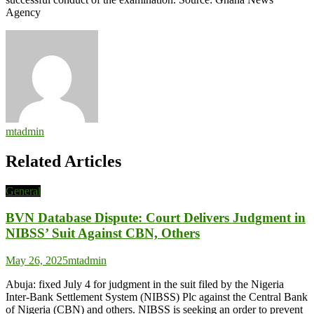
Agency
mtadmin
Related Articles
General
BVN Database Dispute: Court Delivers Judgment in
NIBSS’ Suit Against CBN, Others
May 26, 2025
mtadmin
Abuja: fixed July 4 for judgment in the suit filed by the Nigeria
Inter-Bank Settlement System (NIBSS) Plc against the Central Bank
of Nigeria (CBN) and others. NIBSS is seeking an order to prevent