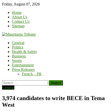
Skip
Friday, August 07, 2026
to
Home
content
About Us
Contact Us
Sitemap
General
Politics
Health & Safety
Business
Sports
Entertainment
Press Releases
French – PR
Search
for:
General
3,974 candidates to write BECE in Tema
West