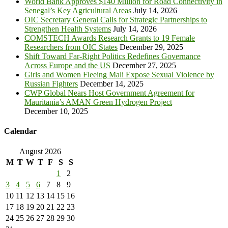
World Bank Approves $140 Million for Road Connectivity in
Senegal’s Key Agricultural Areas
July 14, 2026
OIC Secretary General Calls for Strategic Partnerships to
Strengthen Health Systems
July 14, 2026
COMSTECH Awards Research Grants to 19 Female
Researchers from OIC States
December 29, 2025
Shift Toward Far-Right Politics Redefines Governance
Across Europe and the US
December 27, 2025
Girls and Women Fleeing Mali Expose Sexual Violence by
Russian Fighters
December 14, 2025
CWP Global Nears Host Government Agreement for
Mauritania’s AMAN Green Hydrogen Project
December 10, 2025
Calendar
August 2026
M
T
W
T
F
S
S
1
2
3
4
5
6
7
8
9
10
11
12
13
14
15
16
17
18
19
20
21
22
23
24
25
26
27
28
29
30