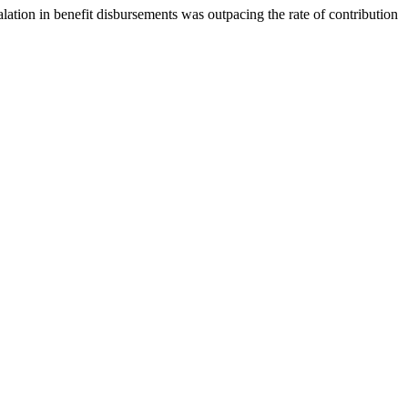
lation in benefit disbursements was outpacing the rate of contribution