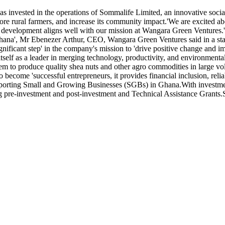
s invested in the operations of Sommalife Limited, an innovative soci
more rural farmers, and increase its community impact.'We are excited 
elopment aligns well with our mission at Wangara Green Ventures.'Thi
 Ghana', Mr Ebenezer Arthur, CEO, Wangara Green Ventures said in a 
nificant step' in the company's mission to 'drive positive change and i
tself as a leader in merging technology, productivity, and environment
them to produce quality shea nuts and other agro commodities in large vo
become 'successful entrepreneurs, it provides financial inclusion, reli
supporting Small and Growing Businesses (SGBs) in Ghana.With invest
ding pre-investment and post-investment and Technical Assistance Gran