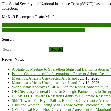
The Social Security and National Insurance Trust (SSNIT) has painted 
collection.
Mr Kofi Bosompem Osafo-Maaf…
Post
Plan International Ghana engages journalists on telling impactful stori
Wangara Green Ventures partners Sommalife Limited
navigation
Search
Search
for:
Recent News
A Strategic Meeting to Strengthen Statistical Harmonization in
Islamic Committee of the International Crescent Adopts Resolu
Mauritius: Africa’s Unexpected Art Island
July 18, 2026
Mauritius: Africa’s Unexpected Art Island
July 18, 2026
World Bank Approves $140 Million for Road Connectivity in S
OIC Secretary General Calls for Strategic Partnerships to Stre
COMSTECH Awards Research Grants to 19 Female Researcher
Shift Toward Far-Right Politics Redefines Governance Across
Girls and Women Fleeing Mali Expose Sexual Violence by Rus
CWP Global Nears Host Government Agreement for Mauritan