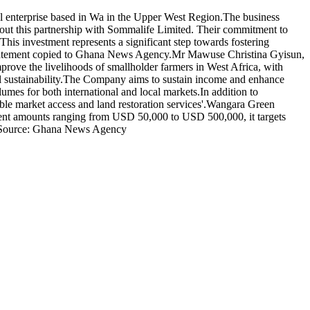
al enterprise based in Wa in the Upper West Region.The business
about this partnership with Sommalife Limited. Their commitment to
s investment represents a significant step towards fostering
statement copied to Ghana News Agency.Mr Mawuse Christina Gyisun,
mprove the livelihoods of smallholder farmers in West Africa, with
al sustainability.The Company aims to sustain income and enhance
lumes for both international and local markets.In addition to
able market access and land restoration services'.Wangara Green
ment amounts ranging from USD 50,000 to USD 500,000, it targets
ts.Source: Ghana News Agency