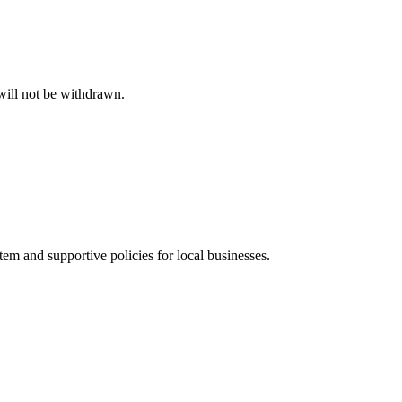
will not be withdrawn.
m and supportive policies for local businesses.