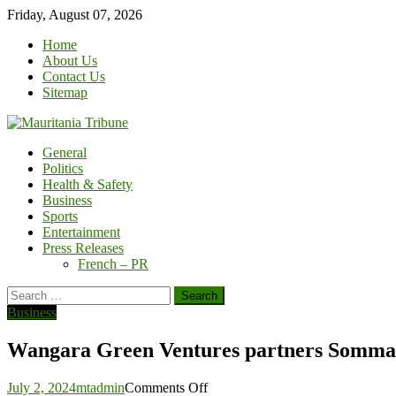
Skip
Friday, August 07, 2026
to
Home
content
About Us
Contact Us
Sitemap
General
Politics
Health & Safety
Business
Sports
Entertainment
Press Releases
French – PR
Search
for:
Business
Wangara Green Ventures partners Sommal
on
July 2, 2024
mtadmin
Comments Off