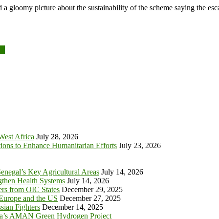
a gloomy picture about the sustainability of the scheme saying the esca
es
 West Africa
July 28, 2026
tions to Enhance Humanitarian Efforts
July 23, 2026
enegal’s Key Agricultural Areas
July 14, 2026
ngthen Health Systems
July 14, 2026
s from OIC States
December 29, 2025
 Europe and the US
December 27, 2025
sian Fighters
December 14, 2025
ia’s AMAN Green Hydrogen Project