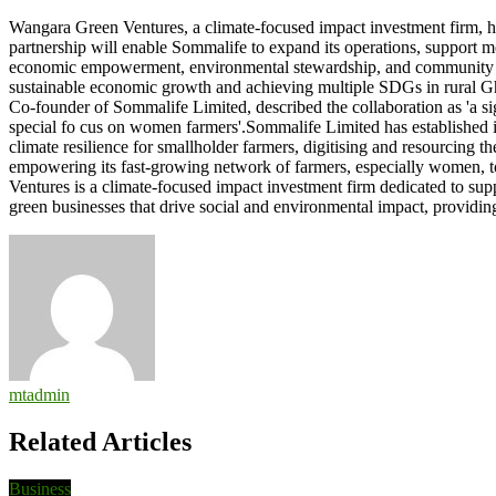
Wangara
Wangara Green Ventures, a climate-focused impact investment firm, ha
Green
partnership will enable Sommalife to expand its operations, support 
Ventures
economic empowerment, environmental stewardship, and community dev
partners
sustainable economic growth and achieving multiple SDGs in rural
Sommalife
Co-founder of Sommalife Limited, described the collaboration as 'a sig
Limited
special fo cus on women farmers'.Sommalife Limited has established i
climate resilience for smallholder farmers, digitising and resourcing 
empowering its fast-growing network of farmers, especially women, to 
Ventures is a climate-focused impact investment firm dedicated to 
green businesses that drive social and environmental impact, provi
mtadmin
Related Articles
Business