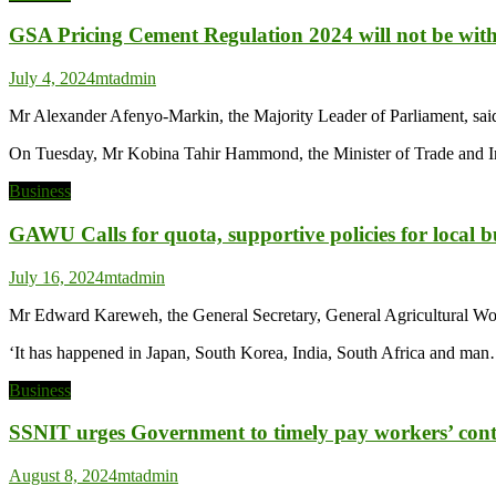
GSA Pricing Cement Regulation 2024 will not be wi
July 4, 2024
mtadmin
Mr Alexander Afenyo-Markin, the Majority Leader of Parliament, sai
On Tuesday, Mr Kobina Tahir Hammond, the Minister of Trade and Ind
Business
GAWU Calls for quota, supportive policies for local b
July 16, 2024
mtadmin
Mr Edward Kareweh, the General Secretary, General Agricultural Work
‘It has happened in Japan, South Korea, India, South Africa and ma
Business
SSNIT urges Government to timely pay workers’ cont
August 8, 2024
mtadmin