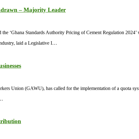
thdrawn – Majority Leader
d the ‘Ghana Standards Authority Pricing of Cement Regulation 2024’ 
ustry, laid a Legislative I…
usinesses
ers Union (GAWU), has called for the implementation of a quota syste
n…
ribution