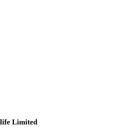
ife Limited