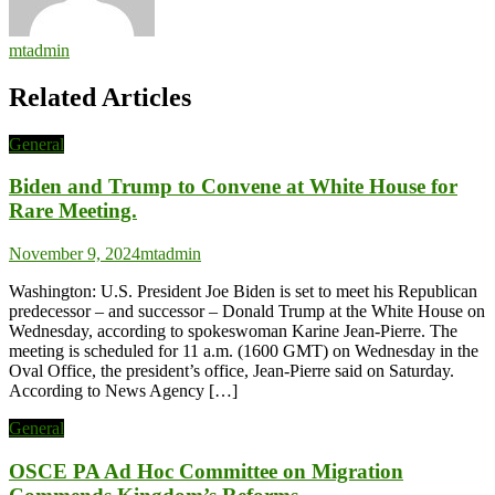
mtadmin
Related Articles
General
Biden and Trump to Convene at White House for
Rare Meeting.
November 9, 2024
mtadmin
Washington: U.S. President Joe Biden is set to meet his Republican
predecessor – and successor – Donald Trump at the White House on
Wednesday, according to spokeswoman Karine Jean-Pierre. The
meeting is scheduled for 11 a.m. (1600 GMT) on Wednesday in the
Oval Office, the president’s office, Jean-Pierre said on Saturday.
According to News Agency […]
General
OSCE PA Ad Hoc Committee on Migration