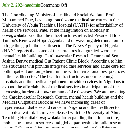
on
July 2, 2024
mtadmin
Comments Off
Pate
The Coordinating Minister of Health and Social Welfare, Prof.
inaugurates
Muhammed Pate, has inaugurated some medical structures in the
medical
University of Abuja Teaching Hospital (UATH) for affordability of
structures
health care services. Pate, at the inauguration on Monday in
at
Gwagwalada, said that the infrastructures reflected President Bola
UATH
Tinubu's Renewed Hope Agenda and unwavering determination to
to
bridge the gap in the health sector. The News Agency of Nigeria
expand
(NAN) reports that some of the structures inaugurated were the
services
mental health building, Cardiovascular Research Centre and Sen,
Joshua Dariye medical Out Patient Clinic Block. According to him,
the structures will provide integrated care services and acute care for
both inpatient and outpatient, in line with international best practices
in the health sector. 'The health infrastructures in our teaching
hospitals and the medical equipment provide services to Nigerians to
expand the affordability of medical services in anticipation of the
increasing burden of non-communicabl e diseases. 'We are unveiling
the Cardiovascular Research Centre, mental health building and the
Medical Outpatient Block as we have increasing cases of
hypertension, diabetes and cancer in Nigeria and the health sector
has to deal with it. 'I am very pleased with the University of Abuja
Teaching Hospital Gwagwalada for expanding the infrastructure,
mobilising human resources and global partnership to build research
centre. 'We are making progress, we are expanding the Primary