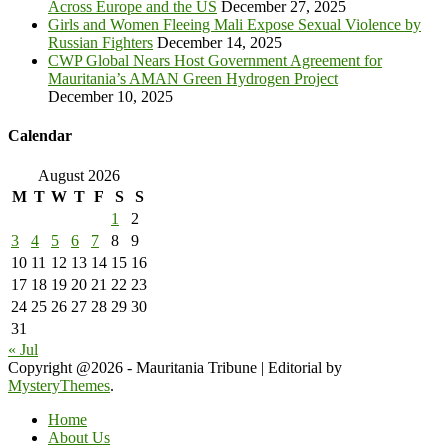
Across Europe and the US
December 27, 2025
Girls and Women Fleeing Mali Expose Sexual Violence by
Russian Fighters
December 14, 2025
CWP Global Nears Host Government Agreement for
Mauritania’s AMAN Green Hydrogen Project
December 10, 2025
Calendar
August 2026
M
T
W
T
F
S
S
1
2
3
4
5
6
7
8
9
10
11
12
13
14
15
16
17
18
19
20
21
22
23
24
25
26
27
28
29
30
31
« Jul
Copyright @2026 - Mauritania Tribune
|
Editorial by
MysteryThemes
.
Home
About Us