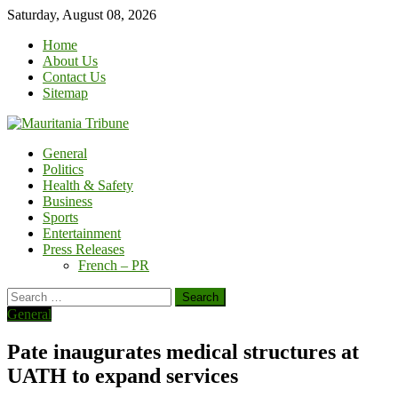
Skip
Saturday, August 08, 2026
to
Home
content
About Us
Contact Us
Sitemap
General
Politics
Health & Safety
Business
Sports
Entertainment
Press Releases
French – PR
Search
for:
General
Pate inaugurates medical structures at
UATH to expand services