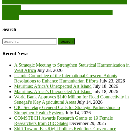
Post
Conflicts: UNDP tasks peacekeepers, security personnel on civilian
protection
navigation
Nigeria has turned the curve in democratic experience, says
Onuigbo
Search
Search
for:
Recent News
A Strategic Meeting to Strengthen Statistical Harmonization in
West Africa
July 28, 2026
Islamic Committee of the International Crescent Adopts
Resolutions to Enhance Humanitarian Efforts
July 23, 2026
Mauritius: Africa’s Unexpected Art Island
July 18, 2026
Mauritius: Africa’s Unexpected Art Island
July 18, 2026
World Bank Approves $140 Million for Road Connectivity in
Senegal’s Key Agricultural Areas
July 14, 2026
OIC Secretary General Calls for Strategic Partnerships to
Strengthen Health Systems
July 14, 2026
COMSTECH Awards Research Grants to 19 Female
Researchers from OIC States
December 29, 2025
Shift Toward Far-Right Politics Redefines Governance