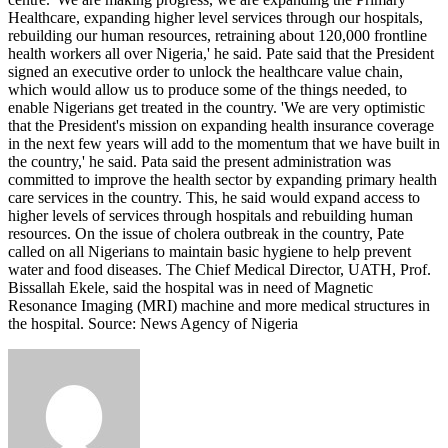
Healthcare, expanding higher level services through our hospitals,
rebuilding our human resources, retraining about 120,000 frontline
health workers all over Nigeria,' he said. Pate said that the President
signed an executive order to unlock the healthcare value chain,
which would allow us to produce some of the things needed, to
enable Nigerians get treated in the country. 'We are very optimistic
that the President's mission on expanding health insurance coverage
in the next few years will add to the momentum that we have built in
the country,' he said. Pata said the present administration was
committed to improve the health sector by expanding primary health
care services in the country. This, he said would expand access to
higher levels of services through hospitals and rebuilding human
resources. On the issue of cholera outbreak in the country, Pate
called on all Nigerians to maintain basic hygiene to help prevent
water and food diseases. The Chief Medical Director, UATH, Prof.
Bissallah Ekele, said the hospital was in need of Magnetic
Resonance Imaging (MRI) machine and more medical structures in
the hospital. Source: News Agency of Nigeria