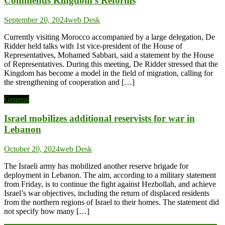
Commends Kingdom’s Reforms
September 20, 2024
web Desk
Currently visiting Morocco accompanied by a large delegation, De
Ridder held talks with 1st vice-president of the House of
Representatives, Mohamed Sabbari, said a statement by the House
of Representatives. During this meeting, De Ridder stressed that the
Kingdom has become a model in the field of migration, calling for
the strengthening of cooperation and […]
General
Israel mobilizes additional reservists for war in
Lebanon
October 20, 2024
web Desk
The Israeli army has mobilized another reserve brigade for
deployment in Lebanon. The aim, according to a military statement
from Friday, is to continue the fight against Hezbollah, and achieve
Israel’s war objectives, including the return of displaced residents
from the northern regions of Israel to their homes. The statement did
not specify how many […]