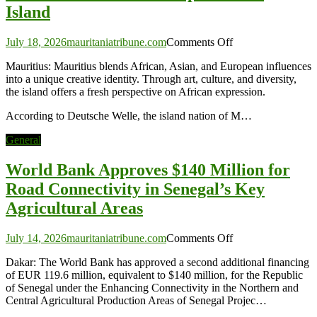
Island
on
July 18, 2026
mauritaniatribune.com
Comments Off
Mauritius:
Mauritius: Mauritius blends African, Asian, and European influences
Africa’s
into a unique creative identity. Through art, culture, and diversity,
Unexpected
the island offers a fresh perspective on African expression.
Art
Island
According to Deutsche Welle, the island nation of M…
General
World Bank Approves $140 Million for
Road Connectivity in Senegal’s Key
Agricultural Areas
on
July 14, 2026
mauritaniatribune.com
Comments Off
World
Dakar: The World Bank has approved a second additional financing
Bank
of EUR 119.6 million, equivalent to $140 million, for the Republic
Approves
of Senegal under the Enhancing Connectivity in the Northern and
$140
Central Agricultural Production Areas of Senegal Projec…
Million
for