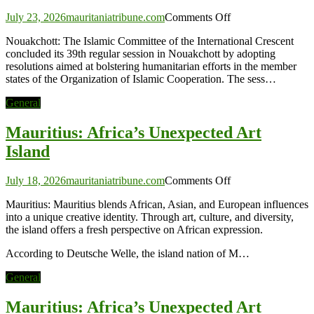
on
July 23, 2026
mauritaniatribune.com
Comments Off
Islamic
Nouakchott: The Islamic Committee of the International Crescent
Committee
concluded its 39th regular session in Nouakchott by adopting
of
resolutions aimed at bolstering humanitarian efforts in the member
the
states of the Organization of Islamic Cooperation. The sess…
International
Crescent
General
Adopts
Resolutions
Mauritius: Africa’s Unexpected Art
to
Enhance
Island
Humanitarian
Efforts
on
July 18, 2026
mauritaniatribune.com
Comments Off
Mauritius:
Mauritius: Mauritius blends African, Asian, and European influences
Africa’s
into a unique creative identity. Through art, culture, and diversity,
Unexpected
the island offers a fresh perspective on African expression.
Art
Island
According to Deutsche Welle, the island nation of M…
General
Mauritius: Africa’s Unexpected Art