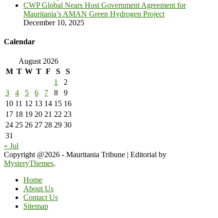
CWP Global Nears Host Government Agreement for
Mauritania’s AMAN Green Hydrogen Project
December 10, 2025
Calendar
August 2026
M
T
W
T
F
S
S
1
2
3
4
5
6
7
8
9
10
11
12
13
14
15
16
17
18
19
20
21
22
23
24
25
26
27
28
29
30
31
« Jul
Copyright @2026 - Mauritania Tribune
|
Editorial by
MysteryThemes
.
Home
About Us
Contact Us
Sitemap