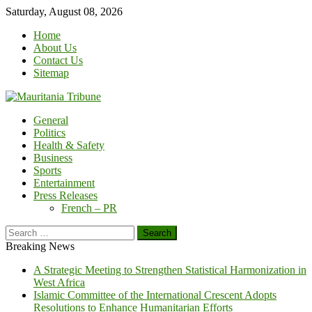
Skip
Saturday, August 08, 2026
to
Home
content
About Us
Contact Us
Sitemap
General
Politics
Health & Safety
Business
Sports
Entertainment
Press Releases
French – PR
Search
for:
Breaking News
A Strategic Meeting to Strengthen Statistical Harmonization in
West Africa
Islamic Committee of the International Crescent Adopts
Resolutions to Enhance Humanitarian Efforts