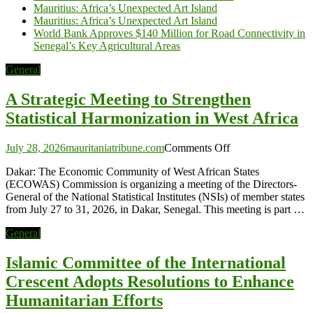
Mauritius: Africa’s Unexpected Art Island
Mauritius: Africa’s Unexpected Art Island
World Bank Approves $140 Million for Road Connectivity in
Senegal’s Key Agricultural Areas
General
A Strategic Meeting to Strengthen
Statistical Harmonization in West Africa
on
July 28, 2026
mauritaniatribune.com
Comments Off
A
Dakar: The Economic Community of West African States
Strategic
(ECOWAS) Commission is organizing a meeting of the Directors-
Meeting
General of the National Statistical Institutes (NSIs) of member states
to
from July 27 to 31, 2026, in Dakar, Senegal. This meeting is part …
Strengthen
Statistical
General
Harmonization
in
Islamic Committee of the International
West
Africa
Crescent Adopts Resolutions to Enhance
Humanitarian Efforts