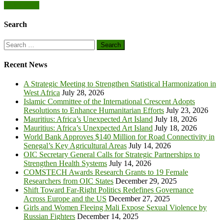
Posts
Older posts
Road
Connectivity
navigation
in
Search
Senegal’s
Key
Search
Agricultural
for:
Areas
Recent News
A Strategic Meeting to Strengthen Statistical Harmonization in
West Africa
July 28, 2026
Islamic Committee of the International Crescent Adopts
Resolutions to Enhance Humanitarian Efforts
July 23, 2026
Mauritius: Africa’s Unexpected Art Island
July 18, 2026
Mauritius: Africa’s Unexpected Art Island
July 18, 2026
World Bank Approves $140 Million for Road Connectivity in
Senegal’s Key Agricultural Areas
July 14, 2026
OIC Secretary General Calls for Strategic Partnerships to
Strengthen Health Systems
July 14, 2026
COMSTECH Awards Research Grants to 19 Female
Researchers from OIC States
December 29, 2025
Shift Toward Far-Right Politics Redefines Governance
Across Europe and the US
December 27, 2025
Girls and Women Fleeing Mali Expose Sexual Violence by
Russian Fighters
December 14, 2025