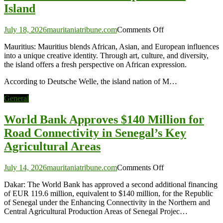
Island
on
July 18, 2026
mauritaniatribune.com
Comments Off
Mauritius:
Mauritius: Mauritius blends African, Asian, and European influences
Africa’s
into a unique creative identity. Through art, culture, and diversity,
Unexpected
the island offers a fresh perspective on African expression.
Art
Island
According to Deutsche Welle, the island nation of M…
General
World Bank Approves $140 Million for
Road Connectivity in Senegal’s Key
Agricultural Areas
on
July 14, 2026
mauritaniatribune.com
Comments Off
World
Dakar: The World Bank has approved a second additional financing
Bank
of EUR 119.6 million, equivalent to $140 million, for the Republic
Approves
of Senegal under the Enhancing Connectivity in the Northern and
$140
Central Agricultural Production Areas of Senegal Projec…
Million
for