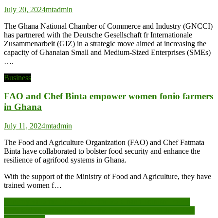
July 20, 2024
mtadmin
The Ghana National Chamber of Commerce and Industry (GNCCI)
has partnered with the Deutsche Gesellschaft fr Internationale
Zusammenarbeit (GIZ) in a strategic move aimed at increasing the
capacity of Ghanaian Small and Medium-Sized Enterprises (SMEs)
….
Business
FAO and Chef Binta empower women fonio farmers
in Ghana
July 11, 2024
mtadmin
The Food and Agriculture Organization (FAO) and Chef Fatmata
Binta have collaborated to bolster food security and enhance the
resilience of agrifood systems in Ghana.
With the support of the Ministry of Food and Agriculture, they have
trained women f…
Post
Ministry validates first ever sector-led Ghana Tourism Policy
Let’s sustain national peace in the interest of our children-ASP
navigation