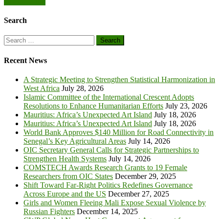
Obeng-Manu
Search
Search
for:
Recent News
A Strategic Meeting to Strengthen Statistical Harmonization in
West Africa
July 28, 2026
Islamic Committee of the International Crescent Adopts
Resolutions to Enhance Humanitarian Efforts
July 23, 2026
Mauritius: Africa’s Unexpected Art Island
July 18, 2026
Mauritius: Africa’s Unexpected Art Island
July 18, 2026
World Bank Approves $140 Million for Road Connectivity in
Senegal’s Key Agricultural Areas
July 14, 2026
OIC Secretary General Calls for Strategic Partnerships to
Strengthen Health Systems
July 14, 2026
COMSTECH Awards Research Grants to 19 Female
Researchers from OIC States
December 29, 2025
Shift Toward Far-Right Politics Redefines Governance
Across Europe and the US
December 27, 2025
Girls and Women Fleeing Mali Expose Sexual Violence by
Russian Fighters
December 14, 2025