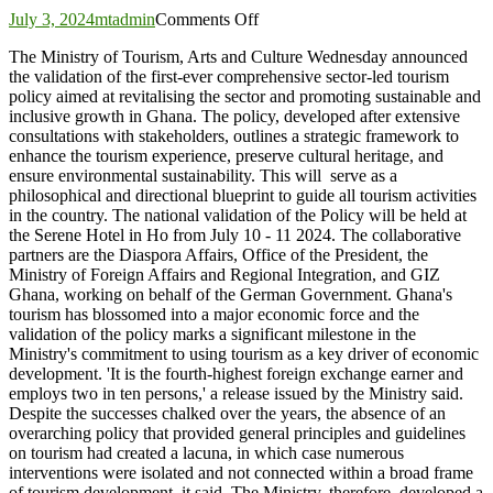
on
July 3, 2024
mtadmin
Comments Off
Ministry
The Ministry of Tourism, Arts and Culture Wednesday announced
validates
the validation of the first-ever comprehensive sector-led tourism
first
policy aimed at revitalising the sector and promoting sustainable and
ever
inclusive growth in Ghana. The policy, developed after extensive
sector-
consultations with stakeholders, outlines a strategic framework to
led
enhance the tourism experience, preserve cultural heritage, and
Ghana
ensure environmental sustainability. This will serve as a
Tourism
philosophical and directional blueprint to guide all tourism activities
Policy
in the country. The national validation of the Policy will be held at
the Serene Hotel in Ho from July 10 - 11 2024. The collaborative
partners are the Diaspora Affairs, Office of the President, the
Ministry of Foreign Affairs and Regional Integration, and GIZ
Ghana, working on behalf of the German Government. Ghana's
tourism has blossomed into a major economic force and the
validation of the policy marks a significant milestone in the
Ministry's commitment to using tourism as a key driver of economic
development. 'It is the fourth-highest foreign exchange earner and
employs two in ten persons,' a release issued by the Ministry said.
Despite the successes chalked over the years, the absence of an
overarching policy that provided general principles and guidelines
on tourism had created a lacuna, in which case numerous
interventions were isolated and not connected within a broad frame
of tourism development, it said. The Ministry, therefore, developed a