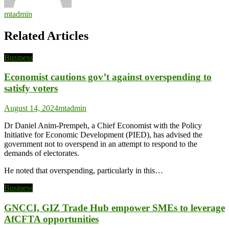
mtadmin
Related Articles
Business
Economist cautions gov’t against overspending to
satisfy voters
August 14, 2024
mtadmin
Dr Daniel Anim-Prempeh, a Chief Economist with the Policy
Initiative for Economic Development (PIED), has advised the
government not to overspend in an attempt to respond to the
demands of electorates.
He noted that overspending, particularly in this…
Business
GNCCI, GIZ Trade Hub empower SMEs to leverage
AfCFTA opportunities