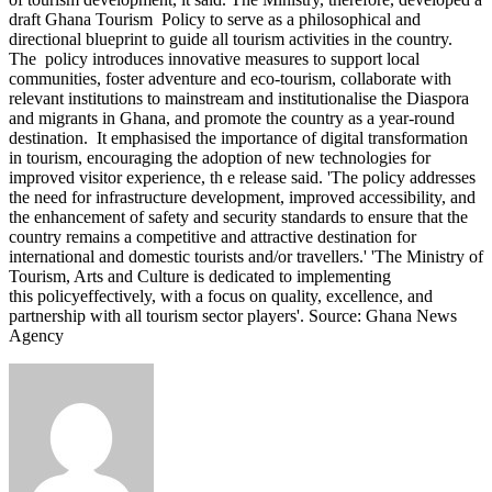
draft Ghana Tourism Policy to serve as a philosophical and
directional blueprint to guide all tourism activities in the country.
The policy introduces innovative measures to support local
communities, foster adventure and eco-tourism, collaborate with
relevant institutions to mainstream and institutionalise the Diaspora
and migrants in Ghana, and promote the country as a year-round
destination. It emphasised the importance of digital transformation
in tourism, encouraging the adoption of new technologies for
improved visitor experience, th e release said. 'The policy addresses
the need for infrastructure development, improved accessibility, and
the enhancement of safety and security standards to ensure that the
country remains a competitive and attractive destination for
international and domestic tourists and/or travellers.' 'The Ministry of
Tourism, Arts and Culture is dedicated to implementing
this policyeffectively, with a focus on quality, excellence, and
partnership with all tourism sector players'. Source: Ghana News
Agency