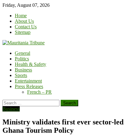
Skip
Friday, August 07, 2026
to
Home
content
About Us
Contact Us
Sitemap
General
Politics
Health & Safety
Business
Sports
Entertainment
Press Releases
French – PR
Search
for:
Business
Ministry validates first ever sector-led
Ghana Tourism Policy